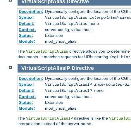
VirtualScriptAlias
Directive
Description:
Dynamically configure the location of the CGI di
Syntax:
VirtualScriptAlias
interpolated-dire
Default:
VirtualScriptAlias none
Context:
server config, virtual host
Status:
Extension
Module:
mod_vhost_alias
The
directive allows you to determine 
VirtualScriptAlias
documents. It matches requests for URIs starting
/cgi-bin/
VirtualScriptAliasIP
Directive
Description:
Dynamically configure the location of the CGI di
Syntax:
VirtualScriptAliasIP
interpolated-di
Default:
VirtualScriptAliasIP none
Context:
server config, virtual host
Status:
Extension
Module:
mod_vhost_alias
The
directive is like the
VirtualScriptAliasIP
VirtualSc
interpolation instead of the server name.