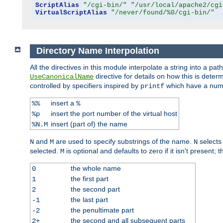
ScriptAlias
"/cgi-bin/"
"/usr/local/apache2/cgi
VirtualScriptAlias
"/never/found/%0/cgi-bin/"
Directory Name Interpolation
All the directives in this module interpolate a string into a 
directive for details on how this is deter
UseCanonicalName
controlled by specifiers inspired by
which have a numb
printf
insert a
%%
%
insert the port number of the virtual host
%p
insert (part of) the name
%N.M
and
are used to specify substrings of the name.
selects
N
M
N
selected.
is optional and defaults to zero if it isn't present;
M
the whole name
0
the first part
1
the second part
2
the last part
-1
the penultimate part
-2
the second and all subsequent parts
2+