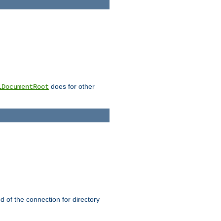
does for other
lDocumentRoot
nd of the connection for directory