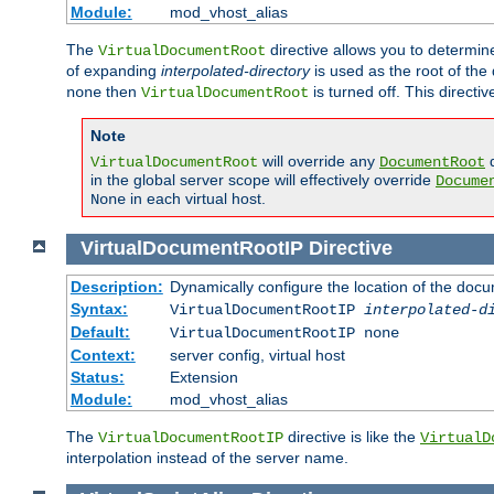
Module:
mod_vhost_alias
The
directive allows you to determi
VirtualDocumentRoot
of expanding
interpolated-directory
is used as the root of the
then
is turned off. This direct
none
VirtualDocumentRoot
Note
will override any
d
VirtualDocumentRoot
DocumentRoot
in the global server scope will effectively override
Docume
in each virtual host.
None
VirtualDocumentRootIP
Directive
Description:
Dynamically configure the location of the docum
Syntax:
VirtualDocumentRootIP
interpolated-d
Default:
VirtualDocumentRootIP none
Context:
server config, virtual host
Status:
Extension
Module:
mod_vhost_alias
The
directive is like the
VirtualDocumentRootIP
VirtualD
interpolation instead of the server name.