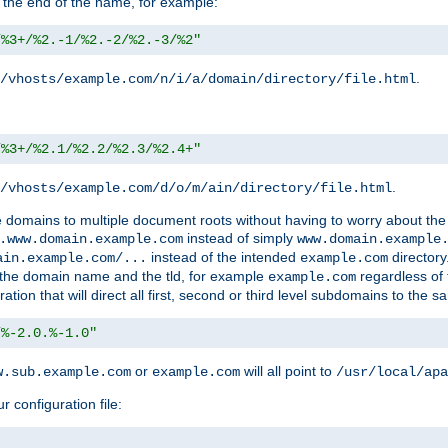
 the end of the name, for example:
/%3+/%2.-1/%2.-2/%2.-3/%2"
.
/vhosts/example.com/n/i/a/domain/directory/file.html
/%3+/%2.1/%2.2/%2.3/%2.4+"
.
/vhosts/example.com/d/o/m/ain/directory/file.html
le domains to multiple document roots without having to worry about the
instead of simply
.www.domain.example.com
www.domain.example
instead of the intended
directory
ain.example.com/...
example.com
ld the domain name and the tld, for example
regardless of
example.com
n that will direct all first, second or third level subdomains to the s
/%-2.0.%-1.0"
or
will all point to
w.sub.example.com
example.com
/usr/local/apa
r configuration file: