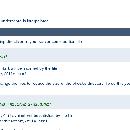
 underscore is interpolated.
g directives in your server configuration file:
/%0"
will be satisfied by the file
.html
.
ry/file.html
rrange the files to reduce the size of the
directory. To do this yo
vhosts
/%3+/%2.1/%2.2/%2.3/%2"
will be satisfied by the file
ry/file.html
.
n/directory/file.html