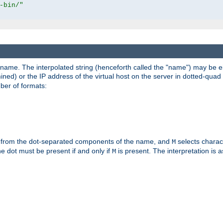
-bin/"
pathname. The interpolated string (henceforth called the "name") may be 
mined) or the IP address of the virtual host on the server in dotted-quad 
er of formats:
 from the dot-separated components of the name, and
selects charac
M
 the dot must be present if and only if
is present. The interpretation is a
M