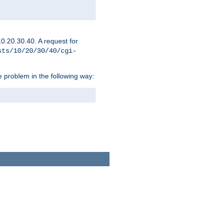
0.20.30.40. A request for
sts/10/20/30/40/cgi-
 problem in the following way: