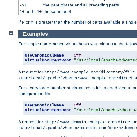
the penultimate and all preceding parts
-2+
and
the same as
1+
-1+
0
If
or
is greater than the number of parts available a single
N
M
Examples
For simple name-based virtual hosts you might use the followin
UseCanonicalName
Off
VirtualDocumentRoot
"/usr/local/apache/vhosts
A request for
http://www.example.com/directory/file
/usr/local/apache/vhosts/www.example.com/directo
For a very large number of virtual hosts it is a good idea to a
configuration file:
UseCanonicalName
Off
VirtualDocumentRoot
"/usr/local/apache/vhosts
A request for
http://www.domain.example.com/directo
/usr/local/apache/vhosts/example.com/d/o/m/domai