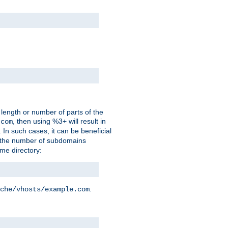
 length or number of parts of the
, then using %3+ will result in
.com
. In such cases, it can be beneficial
 the number of subdomains
ame directory:
.
che/vhosts/example.com