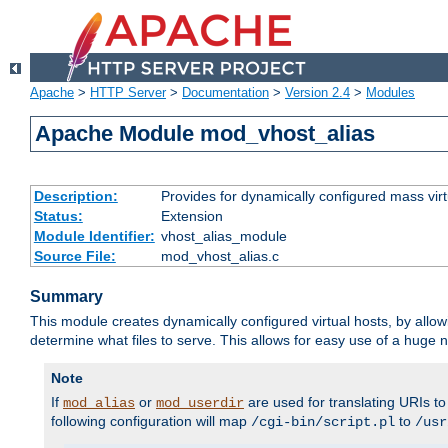
Apache
>
HTTP Server
>
Documentation
>
Version 2.4
>
Modules
Apache Module mod_vhost_alias
Description:
Provides for dynamically configured mass virt
Status:
Extension
Module Identifier:
vhost_alias_module
Source File:
mod_vhost_alias.c
Summary
This module creates dynamically configured virtual hosts, by allo
determine what files to serve. This allows for easy use of a huge n
Note
If
or
are used for translating URIs to 
mod_alias
mod_userdir
following configuration will map
to
/cgi-bin/script.pl
/usr