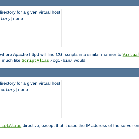
rectory for a given virtual host
ctory
|none
where Apache httpd will find CGI scripts in a similar manner to
Virtua
, much like
would.
ScriptAlias
/cgi-bin/
rectory for a given virtual host
rectory
|none
directive, except that it uses the IP address of the server e
riptAlias