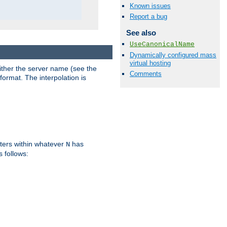
Known issues
Report a bug
See also
UseCanonicalName
Dynamically configured mass
virtual hosting
either the server name (see the
Comments
format. The interpolation is
ters within whatever
has
N
s follows: