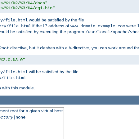
ts/%1/%2/%3/%4/docs"
ts/%1/%2/%3/%4/cgi-bin"
would be satisfied by the file
ry/file.html
if the IP address of
were 1
ory/file.html
www.domain.example.com
ould be satisfied by executing the program
/usr/local/apache/vho
directive, but it clashes with a
directive, you can work around the
Root
%
/%2.0.%3.0"
will be satisfied by the file
ry/file.html
.
y/file.html
n with this module.
ent root for a given virtual host
ectory
|none