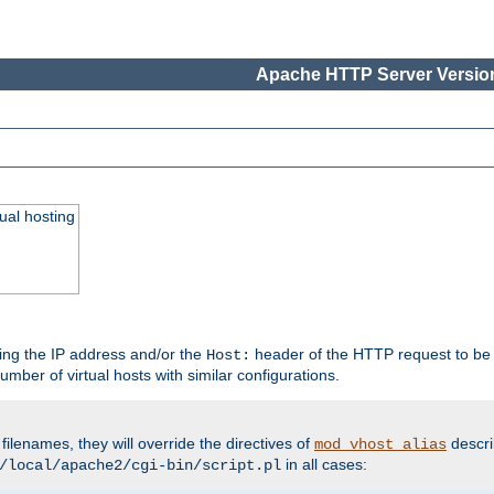
Apache HTTP Server Version
ual hosting
wing the IP address and/or the
header of the HTTP request to be 
Host:
umber of virtual hosts with similar configurations.
filenames, they will override the directives of
descri
mod_vhost_alias
in all cases:
/local/apache2/cgi-bin/script.pl