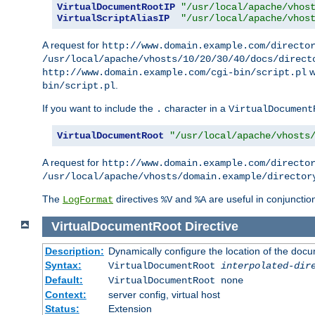
VirtualDocumentRootIP
"/usr/local/apache/vhos
VirtualScriptAliasIP
"/usr/local/apache/vhos
A request for
http://www.domain.example.com/directo
/usr/local/apache/vhosts/10/20/30/40/docs/direct
w
http://www.domain.example.com/cgi-bin/script.pl
.
bin/script.pl
If you want to include the
character in a
.
VirtualDocument
VirtualDocumentRoot
"/usr/local/apache/vhosts
A request for
http://www.domain.example.com/directo
/usr/local/apache/vhosts/domain.example/director
The
directives
and
are useful in conjunctio
LogFormat
%V
%A
VirtualDocumentRoot
Directive
Description:
Dynamically configure the location of the docum
Syntax:
VirtualDocumentRoot
interpolated-dir
Default:
VirtualDocumentRoot none
Context:
server config, virtual host
Status:
Extension