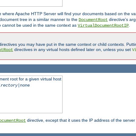
ne where Apache HTTP Server will find your documents based on the val
 document tree in a similar manner to the
directive's ar
DocumentRoot
ive cannot be used in the same context as
.
VirtualDocumentRootIP
irectives you may have put in the same context or child contexts. Putt
directives in any virtual hosts defined later on, unless you set
ntRoot
V
ent root for a given virtual host
irectory
|none
directive, except that it uses the IP address of the server
ocumentRoot