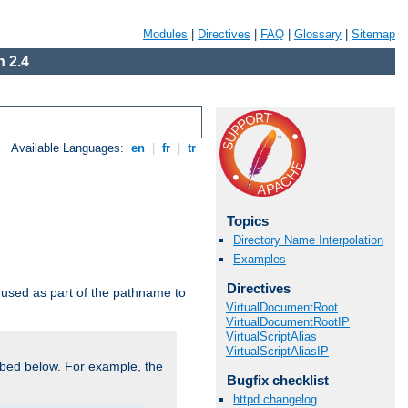
Modules
|
Directives
|
FAQ
|
Glossary
|
Sitemap
 2.4
Available Languages:
en
|
fr
|
tr
Topics
Directory Name Interpolation
Examples
Directives
used as part of the pathname to
VirtualDocumentRoot
VirtualDocumentRootIP
VirtualScriptAlias
VirtualScriptAliasIP
bed below. For example, the
Bugfix checklist
httpd changelog