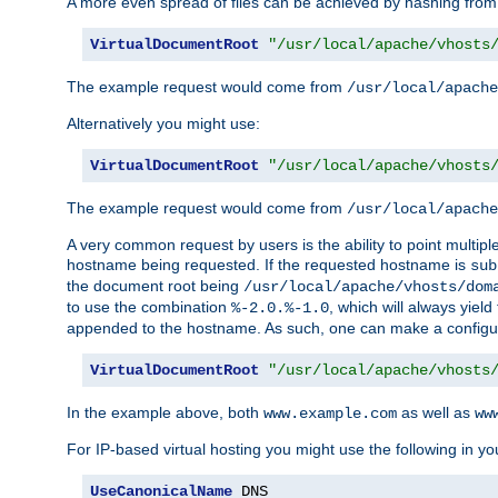
A more even spread of files can be achieved by hashing from
VirtualDocumentRoot
"/usr/local/apache/vhosts
The example request would come from
/usr/local/apache
Alternatively you might use:
VirtualDocumentRoot
"/usr/local/apache/vhosts
The example request would come from
/usr/local/apache
A very common request by users is the ability to point multip
hostname being requested. If the requested hostname is
sub
the document root being
/usr/local/apache/vhosts/dom
to use the combination
, which will always yie
%-2.0.%-1.0
appended to the hostname. As such, one can make a configuratio
VirtualDocumentRoot
"/usr/local/apache/vhosts
In the example above, both
as well as
www.example.com
ww
For IP-based virtual hosting you might use the following in you
UseCanonicalName