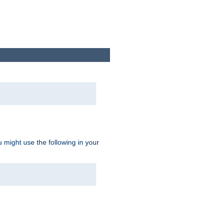
u might use the following in your