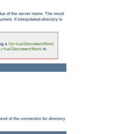
ue of the server name. The result
gument. If
interpolated-directory
is
ing a
VirtualDocumentRoot
to
irtualDocumentRoot
 end of the connection for directory