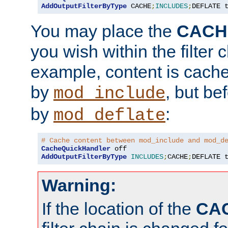
AddOutputFilterByType
 CACHE
;
INCLUDES
;
DEFLATE 
You may place the
CACH
you wish within the filter c
example, content is cache
by
, but be
mod_include
by
:
mod_deflate
# Cache content between mod_include and mod_d
CacheQuickHandler
AddOutputFilterByType
INCLUDES
;
CACHE
;
DEFLATE 
Warning:
If the location of the
CA