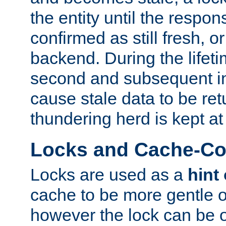
the entity until the respo
confirmed as still fresh, o
backend. During the lifeti
second and subsequent in
cause stale data to be re
thundering herd is kept at
Locks and Cache-Con
Locks are used as a
hint
cache to be more gentle 
however the lock can be o