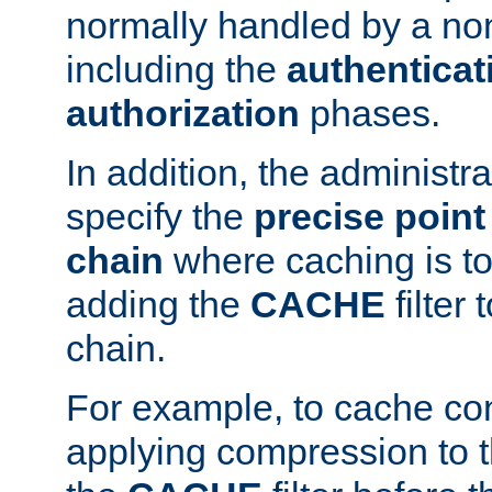
normally handled by a no
including the
authenticat
authorization
phases.
In addition, the administr
specify the
precise point 
chain
where caching is to
adding the
CACHE
filter 
chain.
For example, to cache co
applying compression to 