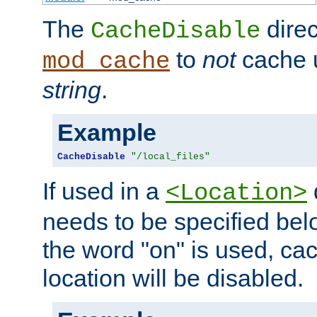
The
direc
CacheDisable
to
not
cache u
mod_cache
string
.
Example
CacheDisable
"/local_files"
If used in a
<Location>
needs to be specified belo
the word "on" is used, ca
location will be disabled.