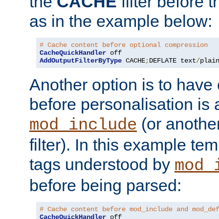
the
CACHE
filter before 
as in the example below:
# Cache content before optional compression
CacheQuickHandler
AddOutputFilterByType
 CACHE
;
DEFLATE text
/
plai
Another option is to have
before personalisation is 
(or anothe
mod_include
filter). In this example te
tags understood by
mod_
before being parsed:
# Cache content before mod_include and mod_de
CacheQuickHandler