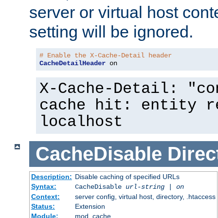
server or virtual host cont
setting will be ignored.
# Enable the X-Cache-Detail header
CacheDetailHeader
 on
X-Cache-Detail: "co
cache hit: entity r
localhost
CacheDisable
Direc
Description:
Disable caching of specified URLs
Syntax:
CacheDisable
url-string
|
on
Context:
server config, virtual host, directory, .htaccess
Status:
Extension
Module:
mod_cache