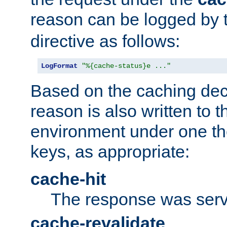
reason can be logged by
directive as follows:
LogFormat
"%{cache-status}e ..."
Based on the caching dec
reason is also written to 
environment under one the
keys, as appropriate:
cache-hit
The response was serv
cache-revalidate