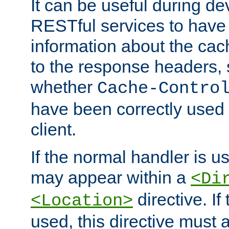
It can be useful during d
RESTful services to have 
information about the cac
to the response headers, 
whether
Cache-Contro
have been correctly used 
client.
If the normal handler is us
may appear within a
<Di
directive. If
<Location>
used, this directive must 