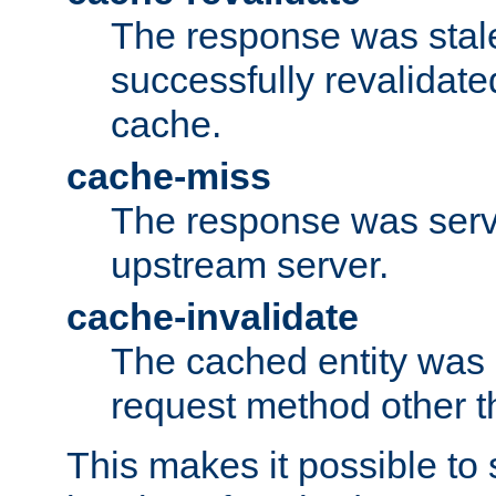
The response was stal
successfully revalidate
cache.
cache-miss
The response was serv
upstream server.
cache-invalidate
The cached entity was 
request method other 
This makes it possible to 