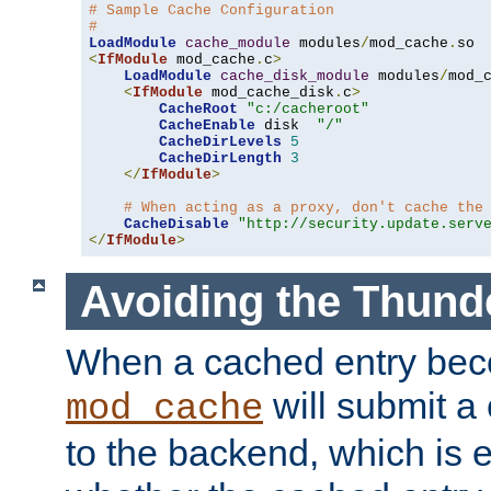
# Sample Cache Configuration
#
LoadModule
cache_module
 modules
/
mod_cache
.
<
IfModule
 mod_cache
.
c
>
LoadModule
cache_disk_module
 modules
/
mod_
<
IfModule
 mod_cache_disk
.
c
>
CacheRoot
"c:/cacheroot"
CacheEnable
 disk  
"/"
CacheDirLevels
5
CacheDirLength
3
</
IfModule
>
# When acting as a proxy, don't cache the
CacheDisable
"http://security.update.serv
</
IfModule
>
Avoiding the Thund
When a cached entry bec
will submit a 
mod_cache
to the backend, which is 