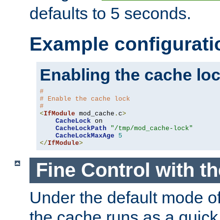
defaults to 5 seconds.
Example configurati
Enabling the cache lo
#
# Enable the cache lock
#
<
IfModule
 mod_cache
.
c
>
CacheLock
 on

CacheLockPath
"/tmp/mod_cache-lock"
CacheLockMaxAge
5
</
IfModule
>
Fine Control with t
Under the default mode of
the cache runs as a quick