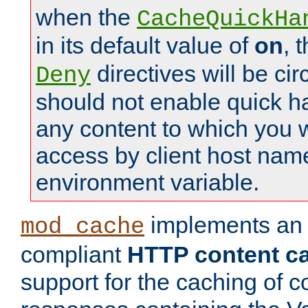
when the
CacheQuickHa
in its default value of
on
, 
directives will be c
Deny
should not enable quick h
any content to which you w
access by client host nam
environment variable.
implements a
mod_cache
compliant
HTTP content cac
support for the caching of c