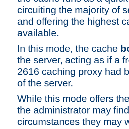
circuiting the majority of
and offering the highest
available.
In this mode, the cache
b
the server, acting as if a
2616 caching proxy had b
of the server.
While this mode offers th
the administrator may find
circumstances they may w