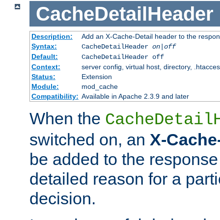
CacheDetailHeader
Description:
Add an X-Cache-Detail header to the respon
Syntax:
CacheDetailHeader
on|off
Default:
CacheDetailHeader off
Context:
server config, virtual host, directory, .htacce
Status:
Extension
Module:
mod_cache
Compatibility:
Available in Apache 2.3.9 and later
When the
CacheDetail
switched on, an
X-Cache-
be added to the response 
detailed reason for a part
decision.