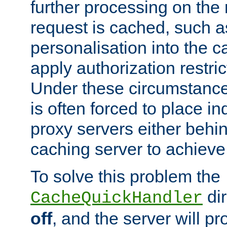
further processing on the 
request is cached, such as
personalisation into the c
apply authorization restric
Under these circumstance
is often forced to place 
proxy servers either behind
caching server to achieve 
To solve this problem the
dir
CacheQuickHandler
off
, and the server will p