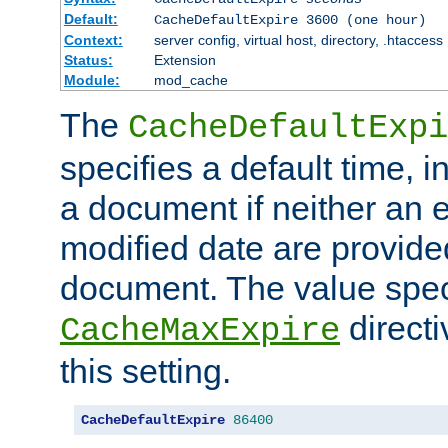
Default:
CacheDefaultExpire 3600 (one hour)
Context:
server config, virtual host, directory, .htaccess
Status:
Extension
Module:
mod_cache
The
CacheDefaultExpi
specifies a default time, 
a document if neither an e
modified date are provide
document. The value speci
direct
CacheMaxExpire
this setting.
CacheDefaultExpire
86400