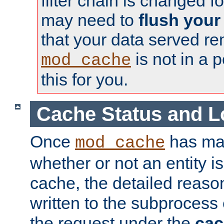
filter chain is changed f
may need to
flush your
that your data served re
is not in a p
mod_cache
this for you.
Cache Status and L
Once
has mad
mod_cache
whether or not an entity i
cache, the detailed reason
written to the subprocess
the request under the
cac