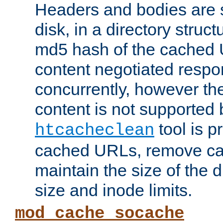
Headers and bodies are 
disk, in a directory struc
md5 hash of the cached 
content negotiated respo
concurrently, however the
content is not supported 
tool is pr
htcacheclean
cached URLs, remove ca
maintain the size of the 
size and inode limits.
mod_cache_socache