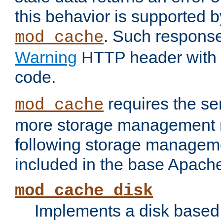
this behavior is supported b
. Such response
mod_cache
Warning
HTTP header with 
code.
requires the se
mod_cache
more storage management 
following storage managem
included in the base Apache 
mod_cache_disk
Implements a disk based