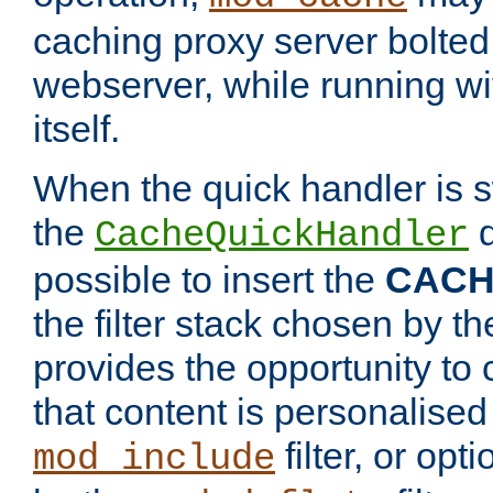
caching proxy server bolted t
webserver, while running wi
itself.
When the quick handler is s
the
d
CacheQuickHandler
possible to insert the
CAC
the filter stack chosen by th
provides the opportunity to
that content is personalised
filter, or op
mod_include