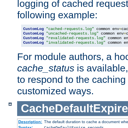
logging of cached request
following example:
CustomLog
"cached-requests.log"
 common env
=
CustomLog
"uncached-requests.log"
 common env
=
CustomLog
"revalidated-requests.log"
 common e
CustomLog
"invalidated-requests.log"
 common e
For module authors, a ho
cache_status
is available
to respond to the cachin
customized ways.
CacheDefaultExpire
Description:
The default duration to cache a document when
Syntax:
CacheDefaultExpire
seconds