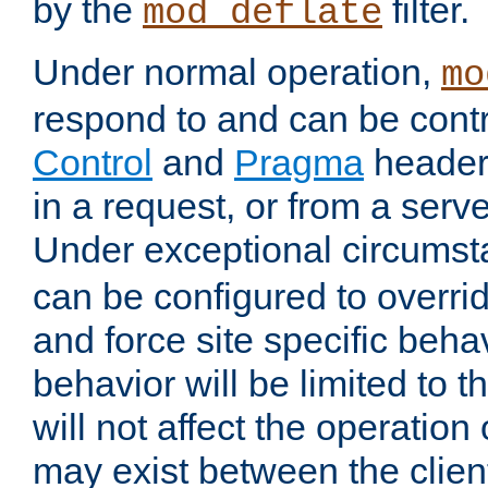
by the
filter.
mod_deflate
Under normal operation,
mo
respond to and can be cont
Control
and
Pragma
headers
in a request, or from a serv
Under exceptional circums
can be configured to overri
and force site specific beh
behavior will be limited to t
will not affect the operation
may exist between the clien