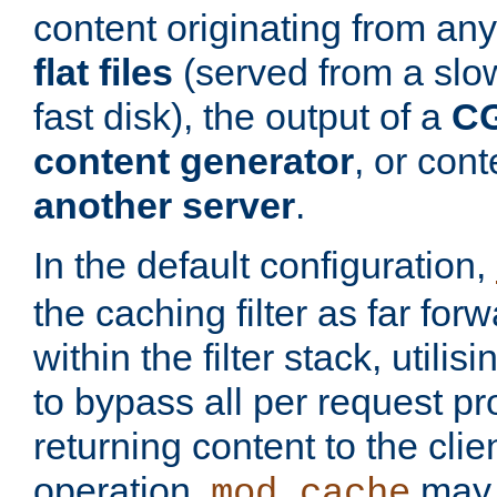
content originating from any
flat files
(served from a slo
fast disk), the output of a
CG
content generator
, or con
another server
.
In the default configuration,
the caching filter as far for
within the filter stack, utilis
to bypass all per request p
returning content to the clie
operation,
may 
mod_cache