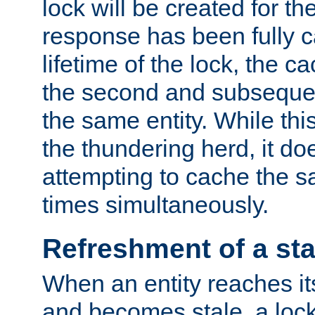
lock will be created for the
response has been fully 
lifetime of the lock, the c
the second and subsequen
the same entity. While thi
the thundering herd, it do
attempting to cache the s
times simultaneously.
Refreshment of a sta
When an entity reaches it
and becomes stale, a lock 