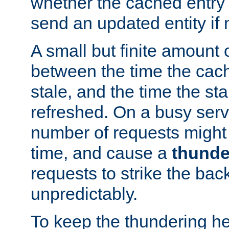
whether the cached entry is
send an updated entity if 
A small but finite amount 
between the time the cac
stale, and the time the stal
refreshed. On a busy serve
number of requests might 
time, and cause a
thunde
requests to strike the ba
unpredictably.
To keep the thundering he