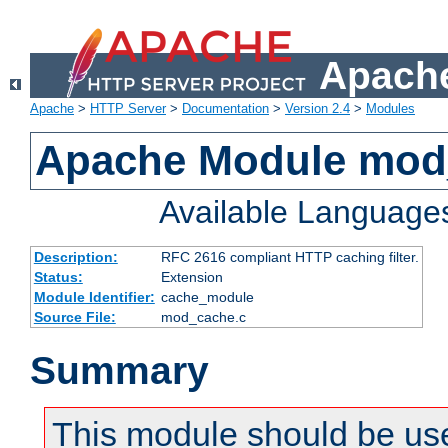
Apache
Apache
>
HTTP Server
>
Documentation
>
Version 2.4
>
Modules
Apache Module mod
Available Language
Description:
RFC 2616 compliant HTTP caching filter.
Status:
Extension
Module Identifier:
cache_module
Source File:
mod_cache.c
Summary
This module should be use