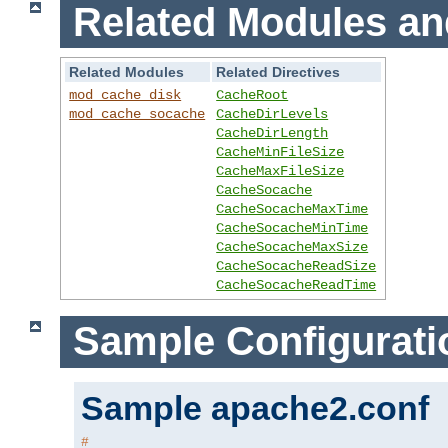
Related Modules an
Related Modules
Related Directives
mod_cache_disk
CacheRoot
mod_cache_socache
CacheDirLevels
CacheDirLength
CacheMinFileSize
CacheMaxFileSize
CacheSocache
CacheSocacheMaxTime
CacheSocacheMinTime
CacheSocacheMaxSize
CacheSocacheReadSize
CacheSocacheReadTime
Sample Configurati
Sample apache2.conf
#