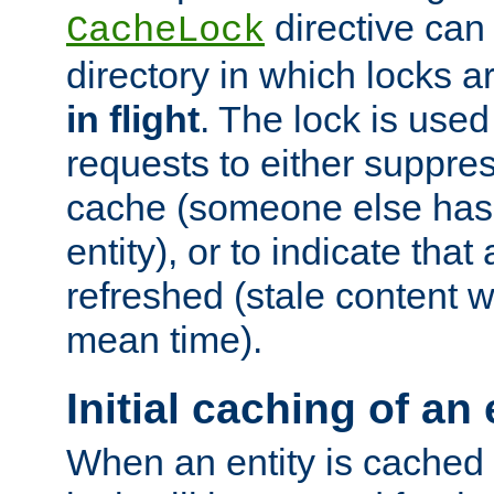
directive can
CacheLock
directory in which locks 
in flight
. The lock is use
requests to either suppre
cache (someone else has 
entity), or to indicate that
refreshed (stale content wi
mean time).
Initial caching of an 
When an entity is cached fo