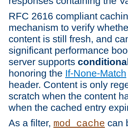
responses containing the V
RFC 2616 compliant cachin
mechanism to verify whether
content is still fresh, and c
significant performance boo
server supports
conditiona
honoring the
If-None-Match
header. Content is only reg
scratch when the content h
when the cached entry expi
As a filter,
can b
mod_cache