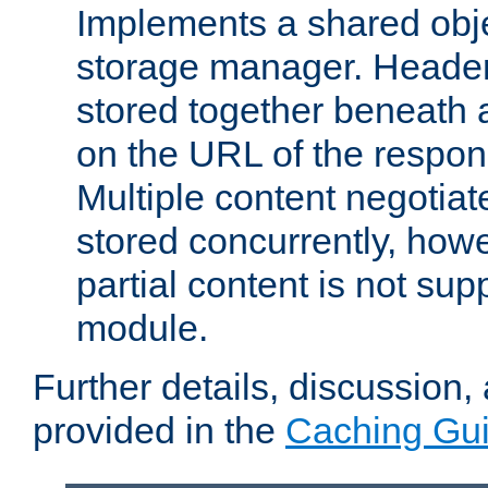
Implements a shared obj
storage manager. Header
stored together beneath 
on the URL of the respo
Multiple content negotia
stored concurrently, how
partial content is not sup
module.
Further details, discussion
provided in the
Caching Gu