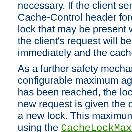
necessary. If the client s
Cache-Control header forc
lock that may be present w
the client's request will 
immediately and the cach
As a further safety mecha
configurable maximum ag
has been reached, the lo
new request is given the o
a new lock. This maximum
using the
CacheLockMax