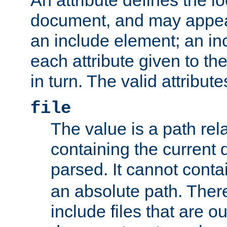
document, and may appea
an include element; an inc
each attribute given to t
in turn. The valid attribute
file
The value is a path rela
containing the current
parsed. It cannot cont
an absolute path. Ther
include files that are ou