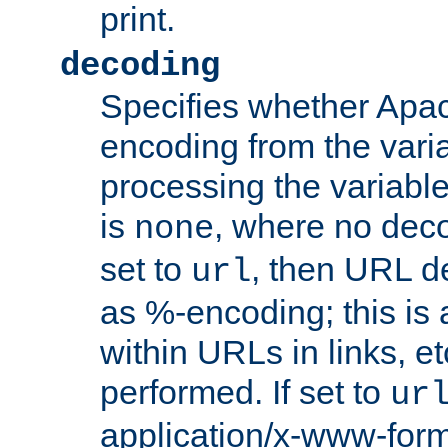
print.
decoding
Specifies whether Apac
encoding from the vari
processing the variable
is
, where no deco
none
set to
, then URL d
url
as %-encoding; this is 
within URLs in links, etc
performed. If set to
ur
application/x-www-for