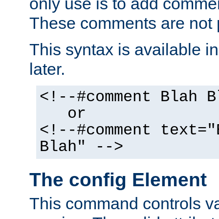
only use is to add comment
These comments are not p
This syntax is available i
later.
<!--#comment Blah B
or
<!--#comment text="
Blah" -->
The config Element
This command controls va