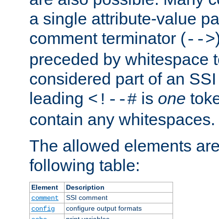
a single attribute-value pa
comment terminator (
-->
preceded by whitespace to 
considered part of an SSI 
leading
is
one
toke
<!--#
contain any whitespaces.
The allowed elements are 
following table:
Element
Description
SSI comment
comment
configure output formats
config
print variables