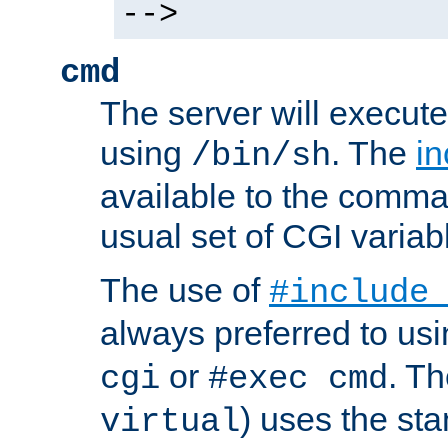
-->
cmd
The server will execute
using
. The
in
/bin/sh
available to the comman
usual set of CGI variab
The use of
#include
always preferred to usi
or
. Th
cgi
#exec cmd
) uses the st
virtual