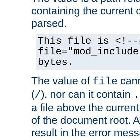
containing the current
parsed.
This file is <!--
file="mod_include
bytes.
The value of
cann
file
(
), nor can it contain
/
.
a file above the current
of the document root. A
result in the error mes