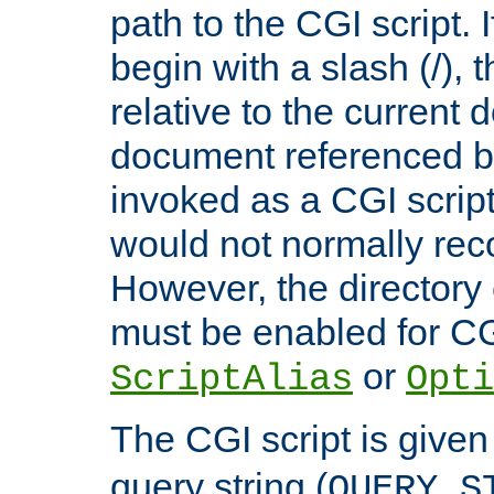
path to the CGI script. 
begin with a slash (/), t
relative to the current
document referenced by
invoked as a CGI script
would not normally reco
However, the directory 
must be enabled for CGI
or
ScriptAlias
Opti
The CGI script is given
query string (
QUERY_S