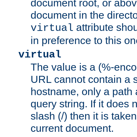
document root, or abov
document in the directo
attribute sho
virtual
in preference to this on
virtual
The value is a (%-enc
URL cannot contain a 
hostname, only a path 
query string. If it does 
slash (/) then it is take
current document.