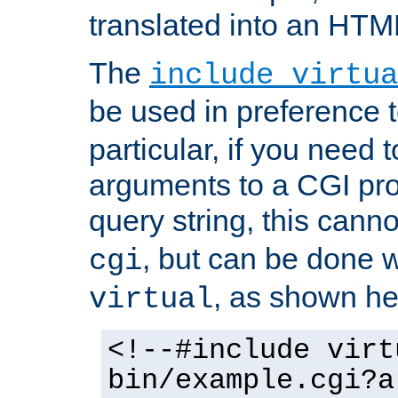
translated into an HTM
The
include virtua
be used in preference 
particular, if you need 
arguments to a CGI pro
query string, this cann
, but can be done 
cgi
, as shown he
virtual
<!--#include virt
bin/example.cgi?a