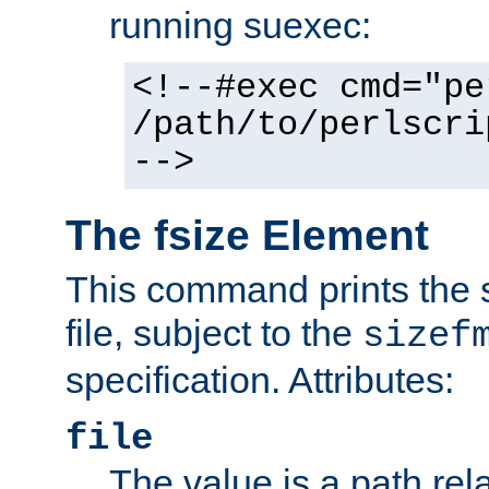
running suexec:
<!--#exec cmd="pe
/path/to/perlscri
-->
The fsize Element
This command prints the s
file, subject to the
sizef
specification. Attributes:
file
The value is a path rela