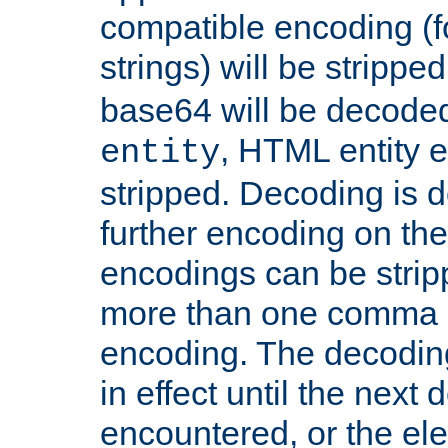
compatible encoding (f
strings) will be stripped
base64 will be decoded,
, HTML entity e
entity
stripped. Decoding is d
further encoding on the
encodings can be strip
more than one comma 
encoding. The decoding
in effect until the next 
encountered, or the el