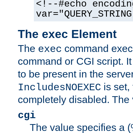
<!--#echo encodin
var="QUERY_STRING
The exec Element
The
command execut
exec
command or CGI script. It
to be present in the server
is set,
IncludesNOEXEC
completely disabled. The v
cgi
The value specifies a