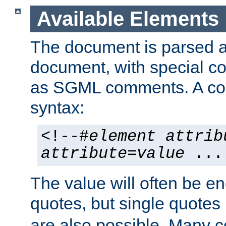
Available Elements
The document is parsed
document, with special
as SGML comments. A c
syntax:
<!--#
element
attrib
attribute
=
value
...
The value will often be e
quotes, but single quotes 
are also possible. Many 