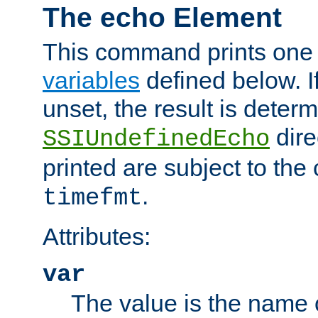
The echo Element
This command prints one 
variables
defined below. If
unset, the result is deter
dire
SSIUndefinedEcho
printed are subject to the
.
timefmt
Attributes:
var
The value is the name o