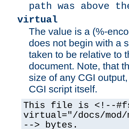
path was above th
virtual
The value is a (%-encod
does not begin with a sl
taken to be relative to 
document. Note, that t
size of any CGI output, 
CGI script itself.
This file is <!--#f
virtual="/docs/mod/
--> bytes.