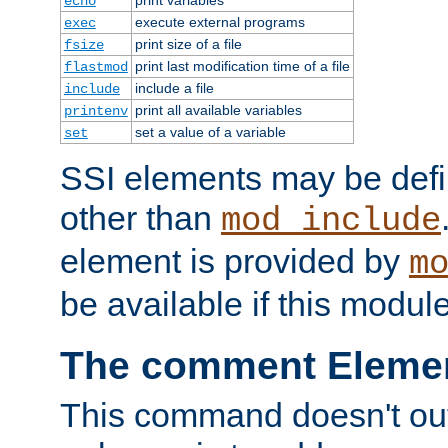
echo
execute external programs
exec
print size of a file
fsize
print last modification time of a file
flastmod
include a file
include
print all available variables
printenv
set a value of a variable
set
SSI elements may be def
other than
mod_include
element is provided by
m
be available if this modul
The comment Eleme
This command doesn't outp