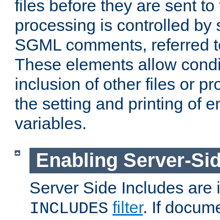
files before they are sent to
processing is controlled by 
SGML comments, referred 
These elements allow condit
inclusion of other files or p
the setting and printing of 
variables.
Enabling Server-Sid
Server Side Includes are
filter
. If docum
INCLUDES