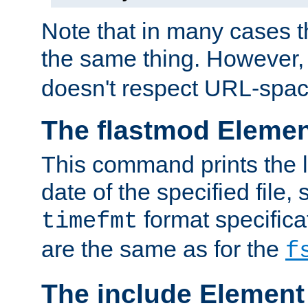
Note that in many cases t
the same thing. However,
doesn't respect URL-spac
The flastmod Eleme
This command prints the l
date of the specified file, 
format specificat
timefmt
are the same as for the
f
The include Element