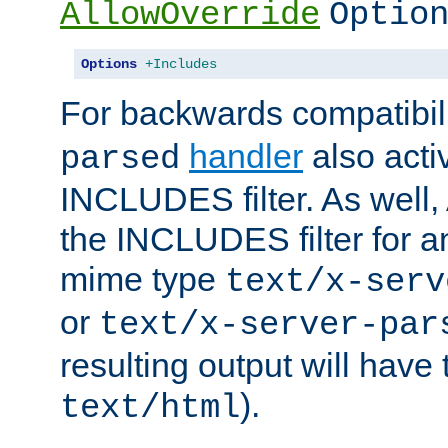
AllowOverride
Optio
Options
+Includes
For backwards compatibili
handler
also acti
parsed
INCLUDES filter. As well, 
the INCLUDES filter for 
mime type
text/x-serv
or
text/x-server-par
resulting output will have
).
text/html