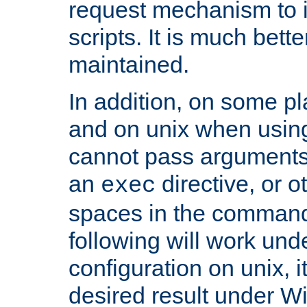
request mechanism to i
scripts. It is much bett
maintained.
In addition, on some pl
and on unix when usi
cannot pass arguments
an
directive, or 
exec
spaces in the command
following will work un
configuration on unix, i
desired result under W