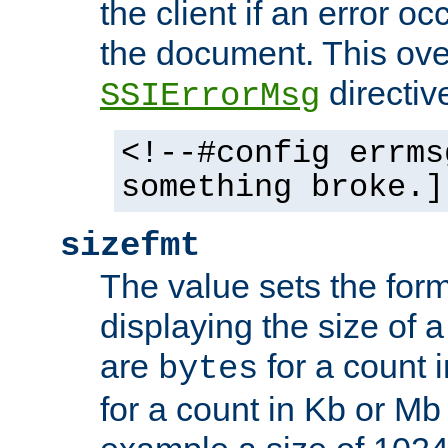
the client if an error o
the document. This ove
directiv
SSIErrorMsg
<!--#config errms
something broke.]
sizefmt
The value sets the for
displaying the size of a 
are
for a count 
bytes
for a count in Kb or Mb