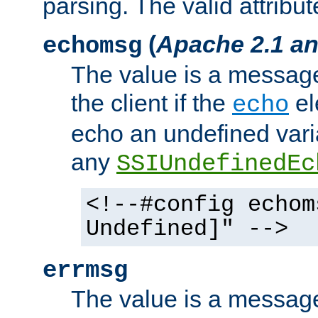
parsing. The valid attribut
(
Apache 2.1 an
echomsg
The value is a message 
the client if the
el
echo
echo an undefined vari
any
SSIUndefinedEc
<!--#config echom
Undefined]" -->
errmsg
The value is a message 