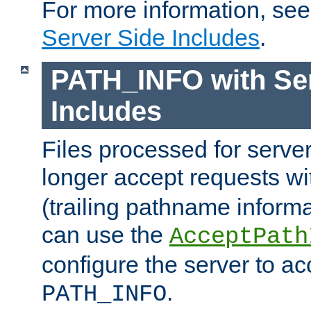
For more information, se
Server Side Includes
.
PATH_INFO with Ser
Includes
Files processed for serve
longer accept requests w
(trailing pathname informa
can use the
AcceptPath
configure the server to ac
.
PATH_INFO