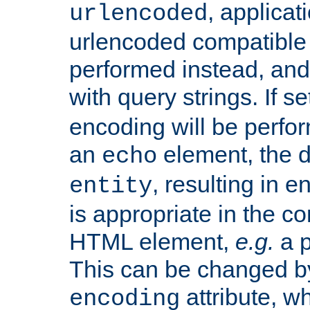
, applica
urlencoded
urlencoded compatible 
performed instead, an
with query strings. If se
encoding will be perform
an
element, the de
echo
, resulting in 
entity
is appropriate in the co
HTML element,
e.g.
a p
This can be changed b
attribute, wh
encoding