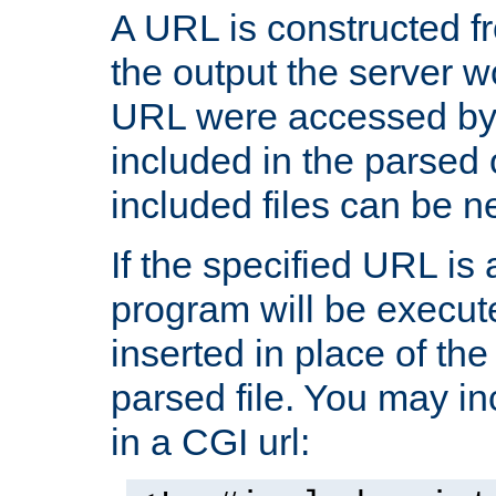
A URL is constructed fr
the output the server wo
URL were accessed by t
included in the parsed 
included files can be n
If the specified URL is
program will be execute
inserted in place of the 
parsed file. You may in
in a CGI url: