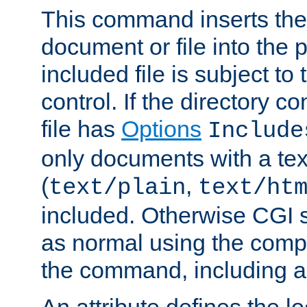
This command inserts the 
document or file into the p
included file is subject to
control. If the directory c
file has
Options
Include
only documents with a te
(
,
text/plain
text/ht
included. Otherwise CGI s
as normal using the comp
the command, including an
An attribute defines the lo