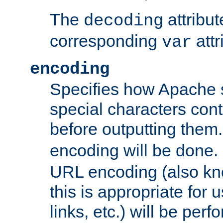
The
attribu
decoding
corresponding
attr
var
encoding
Specifies how Apache
special characters cont
before outputting them. 
encoding will be done. 
URL encoding (also k
this is appropriate for 
links, etc.) will be perfo