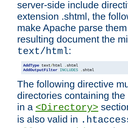
server-side include direct
extension .shtml, the follo
make Apache parse them 
resulting document the m
:
text/html
AddType
 text
/
html 
.
AddOutputFilter
INCLUDES
.
shtml
The following directive mu
directories containing the 
in a
section
<Directory>
is also valid in
.htacces