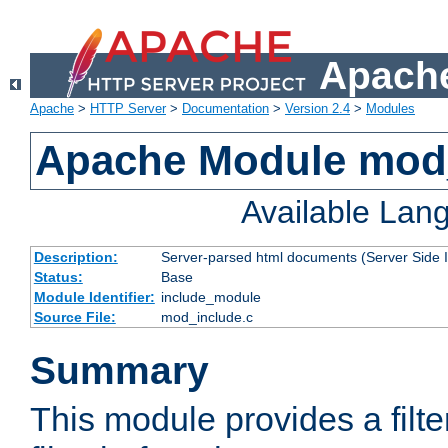
Apache
Apache
>
HTTP Server
>
Documentation
>
Version 2.4
>
Modules
Apache Module mod
Available Lan
Description:
Server-parsed html documents (Server Side 
Status:
Base
Module Identifier:
include_module
Source File:
mod_include.c
Summary
This module provides a filte