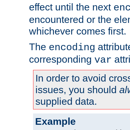
effect until the next
en
encountered or the ele
whichever comes first.
The
attribu
encoding
corresponding
attr
var
In order to avoid cross
issues, you should
al
supplied data.
Example