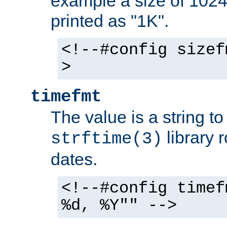
example a size of 1024 
printed as "1K".
<!--#config sizef
>
timefmt
The value is a string t
library 
strftime(3)
dates.
<!--#config timef
%d, %Y"" -->