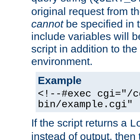
original request from th
cannot
be specified in
include variables will b
script in addition to th
environment.
Example
<!--#exec cgi="/c
bin/example.cgi" 
If the script returns a
L
instead of output, then t