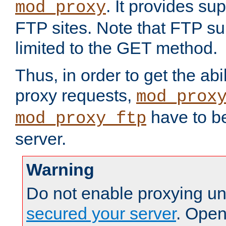
. It provides su
mod_proxy
FTP sites. Note that FTP sup
limited to the GET method.
Thus, in order to get the abi
proxy requests,
mod_prox
have to be
mod_proxy_ftp
server.
Warning
Do not enable proxying un
secured your server
. Open