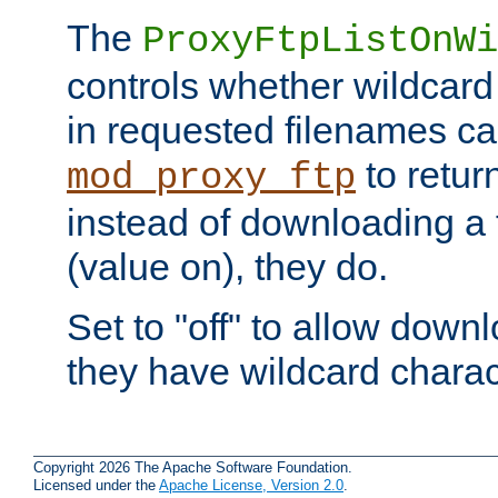
The
ProxyFtpListOnWi
controls whether wildcard 
in requested filenames c
to return
mod_proxy_ftp
instead of downloading a f
(value on), they do.
Set to "off" to allow downl
they have wildcard charac
Copyright 2026 The Apache Software Foundation.
Licensed under the
Apache License, Version 2.0
.