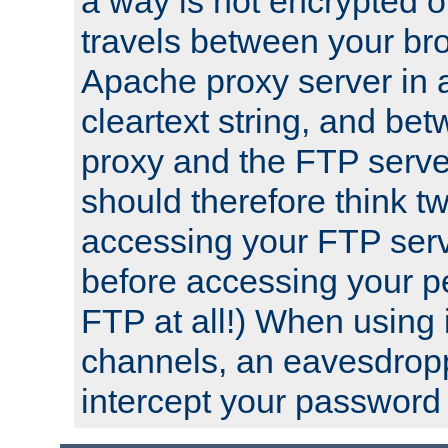
a way is not encrypted on
travels between your br
Apache proxy server in
cleartext string, and b
proxy and the FTP server
should therefore think t
accessing your FTP serv
before accessing your pe
FTP at all!) When using
channels, an eavesdrop
intercept your password 