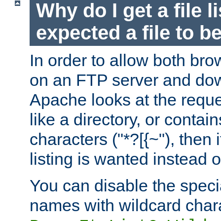
Why do I get a file l
expected a file to 
In order to allow both bro
on an FTP server and dow
Apache looks at the reques
like a directory, or contai
characters ("*?[{~"), then 
listing is wanted instead 
You can disable the speci
names with wildcard char