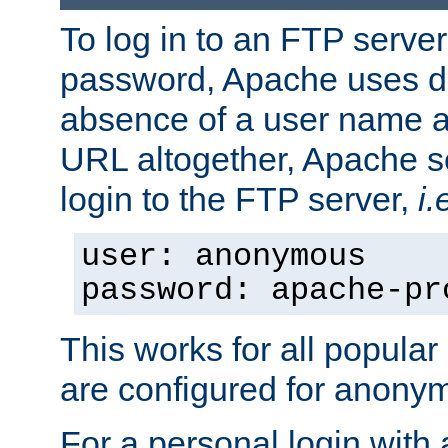
To log in to an FTP serv
password, Apache uses dif
absence of a user name a
URL altogether, Apache 
login to the FTP server,
i.
user: anonymous
password: apache-pr
This works for all popula
are configured for anony
For a personal login with