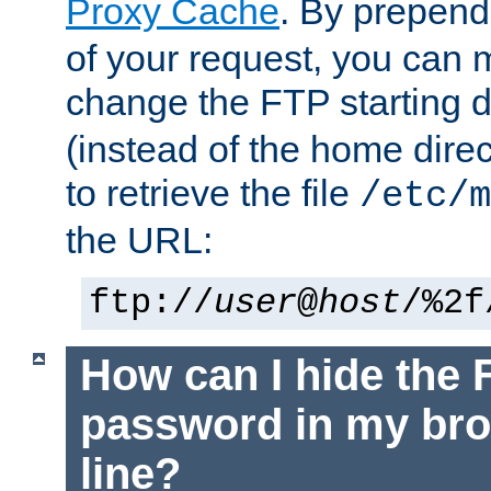
Proxy Cache
. By prepen
of your request, you can
change the FTP starting d
(instead of the home dire
to retrieve the file
/etc/m
the URL:
ftp://
user
@
host
/%2f
How can I hide the 
password in my br
line?