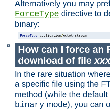
Alternatively you may pref
directive to d
ForceType
binary:
ForceType
 application
/
octet-stream
How can I force an 
download of file
xx
In the rare situation whe
a specific file using the 
method (while the default t
mode), you can o
binary