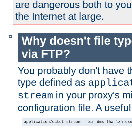
are dangerous both to you
the Internet at large.
Why doesn't file ty
via FTP?
You probably don't have tha
type defined as
applica
in your proxy's m
stream
configuration file. A useful
application/octet-stream   bin dms lha lzh ex