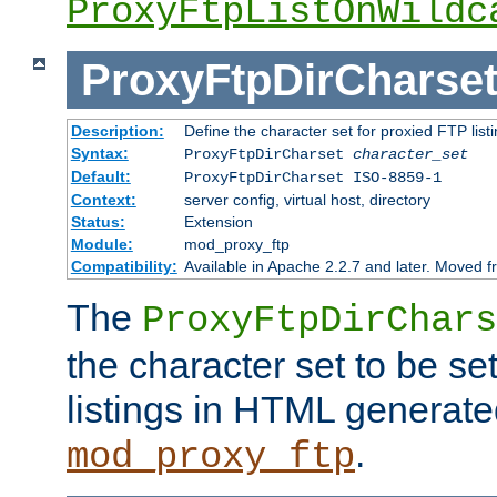
ProxyFtpListOnWildc
ProxyFtpDirCharse
Description:
Define the character set for proxied FTP list
Syntax:
ProxyFtpDirCharset
character_set
Default:
ProxyFtpDirCharset ISO-8859-1
Context:
server config, virtual host, directory
Status:
Extension
Module:
mod_proxy_ftp
Compatibility:
Available in Apache 2.2.7 and later. Moved 
The
ProxyFtpDirChars
the character set to be se
listings in HTML generate
.
mod_proxy_ftp