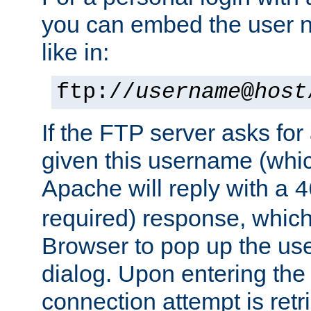
you can embed the user 
like in:
ftp://
username
@
host
If the FTP server asks fo
given this username (whic
Apache will reply with a
4
required) response, whic
Browser to pop up the u
dialog. Upon entering the
connection attempt is retri