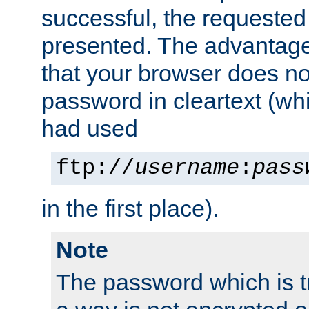
successful, the requested
presented. The advantage 
that your browser does no
password in cleartext (whi
had used
ftp://
username
:
pass
in the first place).
Note
The password which is t