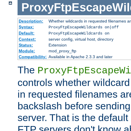
ProxyFtpEscapeWil
Description:
Whether wildcards in requested filenames a
Syntax:
ProxyFtpEscapeWildcards on|off
Default:
ProxyFtpEscapeWildcards on
Context:
server config, virtual host, directory
Status:
Extension
Module:
mod_proxy_ftp
Compatibility:
Available in Apache 2.3.3 and later
The
ProxyFtpEscapeWi
controls whether wildcard 
in requested filenames a
backslash before sending
server. That is the defaul
FTP servers don't know a