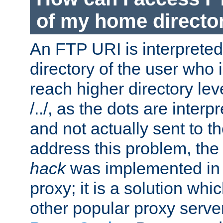
of my home directo
An FTP URI is interpreted
directory of the user who i
reach higher directory le
/../, as the dots are inter
and not actually sent to t
address this problem, the
hack
was implemented in
proxy; it is a solution whi
other popular proxy serve