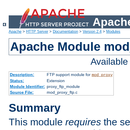
Apache
Apache
>
HTTP Server
>
Documentation
>
Version 2.4
>
Modules
Apache Module mod
Availabl
Description:
FTP support module for
mod_proxy
Status:
Extension
Module Identifier:
proxy_ftp_module
Source File:
mod_proxy_ftp.c
Summary
This module
requires
the se