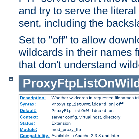
and try to serve the liter
sent, including the backs
Set to "off" to allow downl
wildcards in their names 
that don't understand wil
ProxyFtpListOnWil
Description:
Whether wildcards in requested filenames trigg
Syntax:
ProxyFtpListOnWildcard on|off
Default:
ProxyFtpListOnWildcard on
Context:
server config, virtual host, directory
Status:
Extension
Module:
mod_proxy_ftp
Compatibility:
Available in Apache 2.3.3 and later