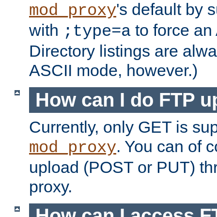
's default by 
mod_proxy
with
to force an
;type=a
Directory listings are alw
ASCII mode, however.)
How can I do FTP u
Currently, only GET is su
. You can of
mod_proxy
upload (POST or PUT) th
proxy.
How can I access FT