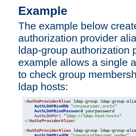
Example
The example below creates
authorization provider al
ldap-group authorization p
example allows a single a
to check group membershi
ldap hosts:
<
AuthzProviderAlias
 ldap-group ldap-group-ali
AuthLDAPBindDN
"cn=youruser,o=ctx"
AuthLDAPBindPassword
 yourpassword

AuthLDAPUrl
"ldap://ldap.host/o=ctx"
</
AuthzProviderAlias
>
<
AuthzProviderAlias
 ldap-group ldap-group-ali
AuthLDAPBindDN
"cn=yourotheruser,o=dev"