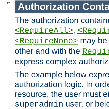
Authorization Conta
The authorization containe
,
<RequireAll>
<Requi
may be 
<RequireNone>
other and with the
Requi
express complex authoriza
The example below expres
authorization logic. In ord
resource, the user must ei
user, or bel
superadmin