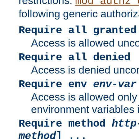
restrictions.
mod_authz_
following generic authoriz
Require all granted
Access is allowed uncon
Require all denied
Access is denied uncond
Require env
env-var
Access is allowed only 
environment variables i
Require method
http
method
] ...