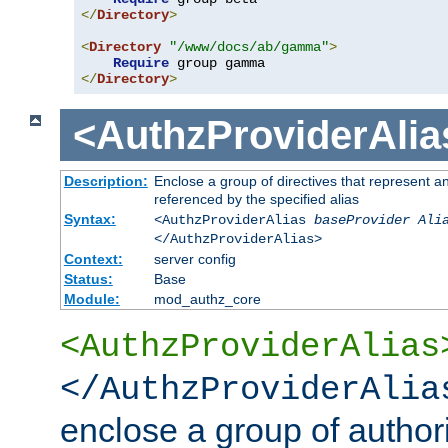
</
Directory
>
<
Directory
"/www/docs/ab/gamma"
>
Require
</
Directory
>
<AuthzProviderAlia
Description:
Enclose a group of directives that represent a
referenced by the specified alias
Syntax:
<AuthzProviderAlias
baseProvider Ali
</AuthzProviderAlias>
Context:
server config
Status:
Base
Module:
mod_authz_core
<AuthzProviderAlias
</AuthzProviderAlia
enclose a group of authori