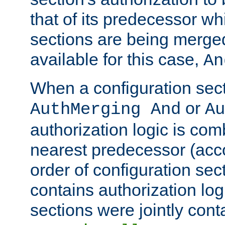
that of its predecessor wh
sections are being merge
available for this case,
An
When a configuration sect
or
AuthMerging And
Au
authorization logic is com
nearest predecessor (acco
order of configuration sec
contains authorization logi
sections were jointly cont