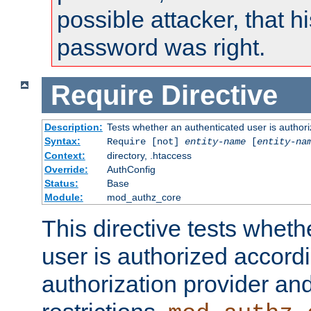
possible attacker, that 
password was right.
Require
Directive
Description:
Tests whether an authenticated user is authori
Syntax:
Require [not]
entity-name
[
entity-na
Context:
directory, .htaccess
Override:
AuthConfig
Status:
Base
Module:
mod_authz_core
This directive tests wheth
user is authorized accordi
authorization provider and