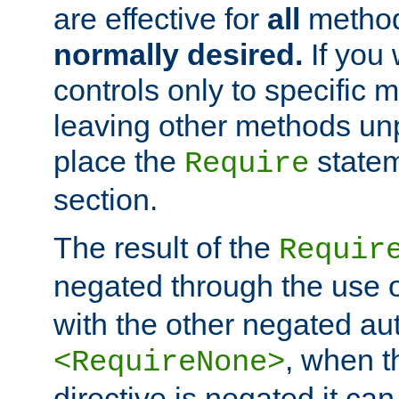
are effective for
all
metho
normally desired.
If you 
controls only to specific 
leaving other methods un
place the
statem
Require
section.
The result of the
Requir
negated through the use 
with the other negated aut
, when 
<RequireNone>
directive is negated it can 