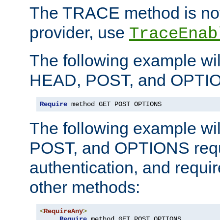
The TRACE method is not 
provider, use
TraceEnab
The following example wil
HEAD, POST, and OPTIO
Require
 method GET POST OPTIONS
The following example wi
POST, and OPTIONS requ
authentication, and require
other methods:
<
RequireAny
>
Require
 method GET POST OPTIONS
