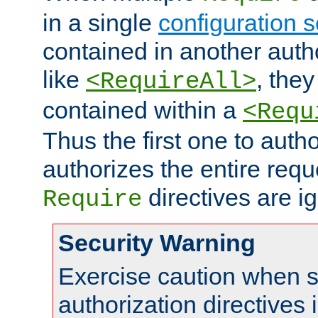
in a single
configuration s
contained in another autho
like
, they
<RequireAll>
contained within a
<Requ
Thus the first one to auth
authorizes the entire req
directives are i
Require
Security Warning
Exercise caution when s
authorization directives 