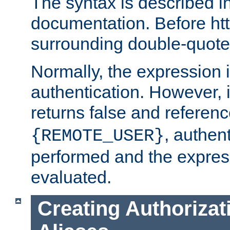
The syntax is described i
documentation. Before htt
surrounding double-quot
Normally, the expression 
authentication. However, 
returns false and referen
, authent
{REMOTE_USER}
performed and the express
evaluated.
Creating Authorizat