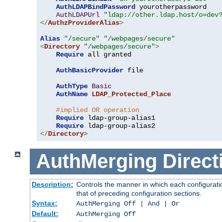
AuthLDAPBindPassword
 yourotherpassword

AuthLDAPUrl
"ldap://other.ldap.host/o=dev
</
AuthzProviderAlias
>
Alias
"/secure"
"/webpages/secure"
<
Directory
"/webpages/secure"
>
Require
 all granted

AuthBasicProvider
 file

AuthType
Basic
AuthName
LDAP_Protected_Place
#implied OR operation
Require
 ldap-group-alias1

Require
</
Directory
>
AuthMerging
Direct
Description:
Controls the manner in which each configuratio
that of preceding configuration sections.
Syntax:
AuthMerging Off | And | Or
Default:
AuthMerging Off