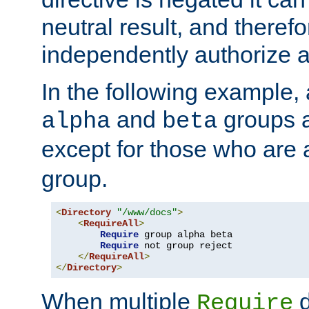
neutral result, and theref
independently authorize a
In the following example, a
and
groups a
alpha
beta
except for those who are 
group.
<
Directory
"/www/docs"
>
<
RequireAll
>
Require
 group alpha beta

Require
 not group reject

</
RequireAll
>
</
Directory
>
When multiple
d
Require