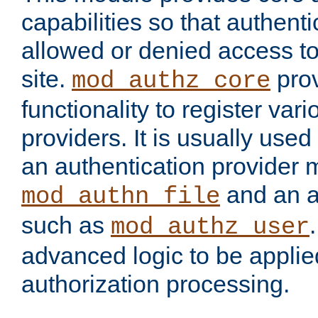
capabilities so that authent
allowed or denied access to
site.
prov
mod_authz_core
functionality to register var
providers. It is usually used
an authentication provider
and an a
mod_authn_file
such as
mod_authz_user
advanced logic to be applie
authorization processing.