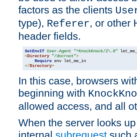
factors as the clients
Use
type),
, or other
Referer
header fields.
SetEnvIf
User-Agent
"^KnockKnock/2\.0"
<
Directory
"/docroot"
>
Require
</
Directory
>
In this case, browsers wit
beginning with
KnockKno
allowed access, and all ot
When the server looks up 
internal
subrequest
such a