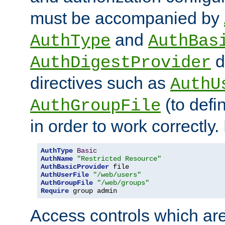
must be accompanied by
and
AuthType
AuthBas
d
AuthDigestProvider
directives such as
AuthU
(to defi
AuthGroupFile
in order to work correctly
AuthType
Basic
AuthName
"Restricted Resource"
AuthBasicProvider
AuthUserFile
"/web/users"
AuthGroupFile
"/web/groups"
Require
 group admin
Access controls which are