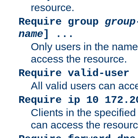
resource.
Require group
group
name
] ...
Only users in the nam
access the resource.
Require valid-user
All valid users can acc
Require ip 10 172.2
Clients in the specifie
can access the resourc