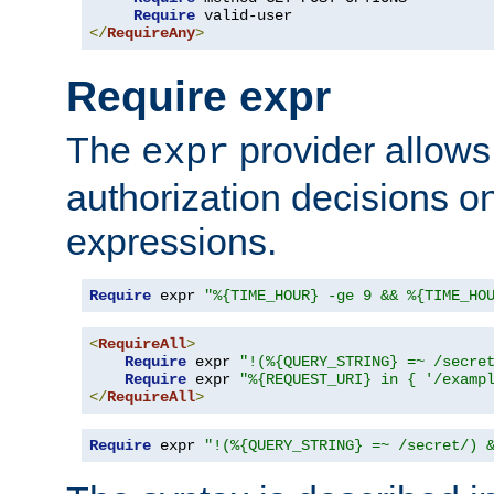
Require
</
RequireAny
>
Require expr
The
provider allows
expr
authorization decisions on
expressions.
Require
 expr 
"%{TIME_HOUR} -ge 9 && %{TIME_HO
<
RequireAll
>
Require
 expr 
"!(%{QUERY_STRING} =~ /secre
Require
 expr 
"%{REQUEST_URI} in { '/examp
</
RequireAll
>
Require
 expr 
"!(%{QUERY_STRING} =~ /secret/) 