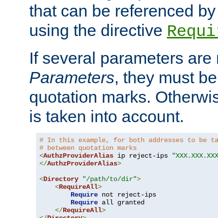
that can be referenced by
using the directive
Requi
If several parameters are
Parameters
, they must be
quotation marks. Otherwise
is taken into account.
# In this example, for both addresses to be t
# between quotation marks
<
AuthzProviderAlias
 ip reject-ips 
"XXX.XXX.XX
</
AuthzProviderAlias
>
<
Directory
"/path/to/dir"
>
<
RequireAll
>
Require
 not reject-ips

Require
 all granted

</
RequireAll
>