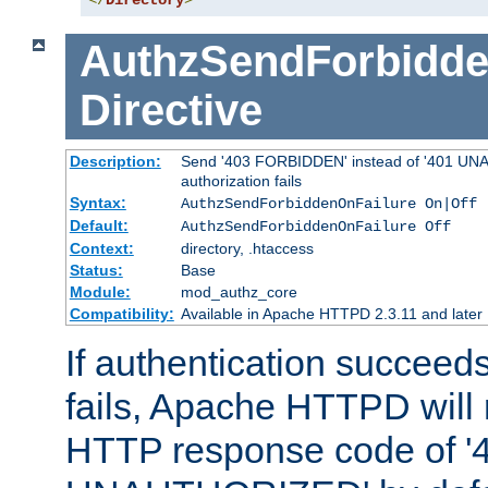
</
Directory
>
AuthzSendForbidde
Directive
Description:
Send '403 FORBIDDEN' instead of '401 UNA
authorization fails
Syntax:
AuthzSendForbiddenOnFailure On|Off
Default:
AuthzSendForbiddenOnFailure Off
Context:
directory, .htaccess
Status:
Base
Module:
mod_authz_core
Compatibility:
Available in Apache HTTPD 2.3.11 and later
If authentication succeeds
fails, Apache HTTPD will
HTTP response code of '