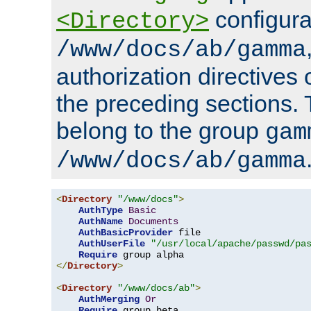
configura
<Directory>
/www/docs/ab/gamma
authorization directives 
the preceding sections.
belong to the group
gam
/www/docs/ab/gamma
<
Directory
"/www/docs"
>
AuthType
Basic
AuthName
Documents
AuthBasicProvider
 file

AuthUserFile
"/usr/local/apache/passwd/pa
Require
</
Directory
>
<
Directory
"/www/docs/ab"
>
AuthMerging
Or
Require