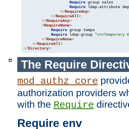
Require
 group sales

Require
 ldap-attribute de
</
RequireAny
>
</
RequireAll
>
</
RequireAny
>
<
RequireNone
>
Require
 group temps

Require
 ldap-group 
"cn=Temporary 
</
RequireNone
>
</
RequireAll
>
</
Directory
>
The Require Directi
provid
mod_authz_core
authorization providers w
with the
directiv
Require
Require env