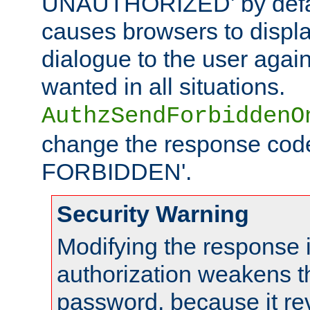
UNAUTHORIZED' by defaul
causes browsers to displ
dialogue to the user again
wanted in all situations.
AuthzSendForbiddenO
change the response code
FORBIDDEN'.
Security Warning
Modifying the response 
authorization weakens th
password, because it rev