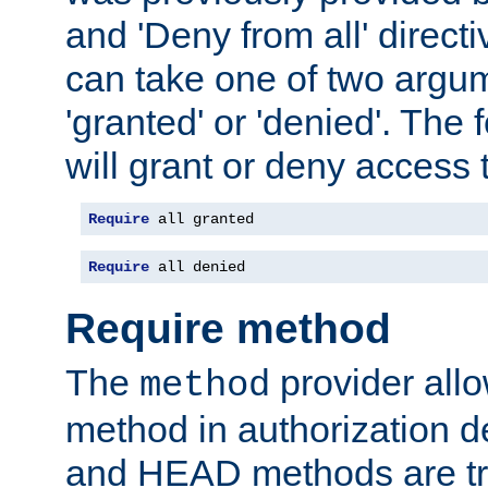
and 'Deny from all' directi
can take one of two argu
'granted' or 'denied'. The
will grant or deny access t
Require
 all granted
Require
 all denied
Require method
The
provider all
method
method in authorization 
and HEAD methods are tre