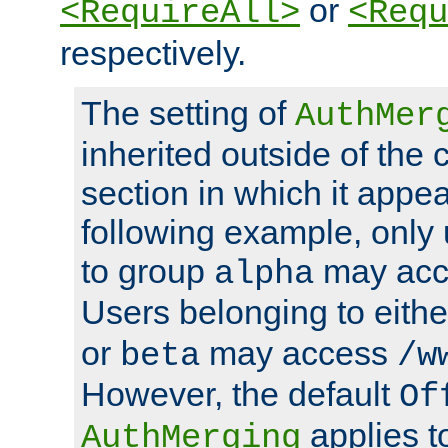
or
<RequireAll>
<Requ
respectively.
The setting of
AuthMer
inherited outside of the 
section in which it appea
following example, only
to group
may ac
alpha
Users belonging to eith
or
may access
beta
/w
However, the default
Of
applies t
AuthMerging