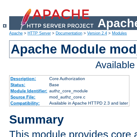
Apache
Apache
>
HTTP Server
>
Documentation
>
Version 2.4
>
Modules
Apache Module mod
Availabl
Description:
Core Authorization
Status:
Base
Module Identifier:
authz_core_module
Source File:
mod_authz_core.c
Compatibility:
Available in Apache HTTPD 2.3 and later
Summary
This module provides core a