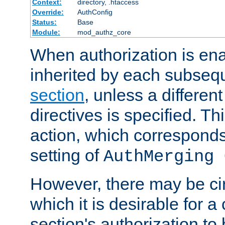
Context:
directory, .htaccess
Override:
AuthConfig
Status:
Base
Module:
mod_authz_core
When authorization is enab
inherited by each subse
section
, unless a different
directives is specified. Thi
action, which corresponds 
setting of
AuthMerging 
However, there may be ci
which it is desirable for a
section's authorization t