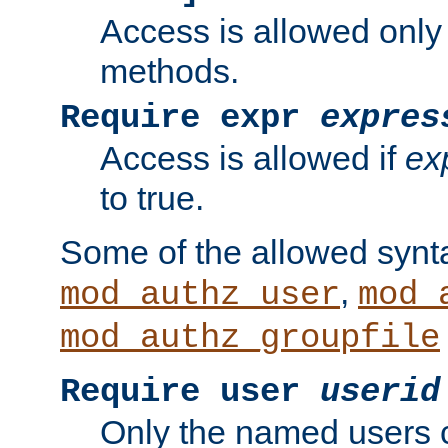
Access is allowed only
methods.
Require expr
expres
Access is allowed if
ex
to true.
Some of the allowed synt
,
mod_authz_user
mod_
mod_authz_groupfile
Require user
userid
Only the named users 