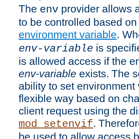
The
provider allows a
env
to be controlled based on
environment variable
. W
is specifi
env-variable
is allowed access if the 
env-variable
exists. The s
ability to set environment 
flexible way based on char
client request using the d
. Therefor
mod_setenvif
be used to allow access 