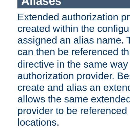
Aliases
Extended authorization p
created within the configur
assigned an alias name. T
can then be referenced t
directive in the same way
authorization provider. Bes
create and alias an extend
allows the same extended
provider to be referenced 
locations.