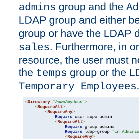
group and the
admins
Ad
LDAP group and either be
group or have the LDAP
. Furthermore, in o
sales
resource, the user must no
the
group or the 
temps
Temporary Employees
<
Directory
"/www/mydocs"
>
<
RequireAll
>
<
RequireAny
>
Require
 user superadmin

<
RequireAll
>
Require
 group admins

Require
 ldap-group 
"cn=Admini
<
RequireAny
>