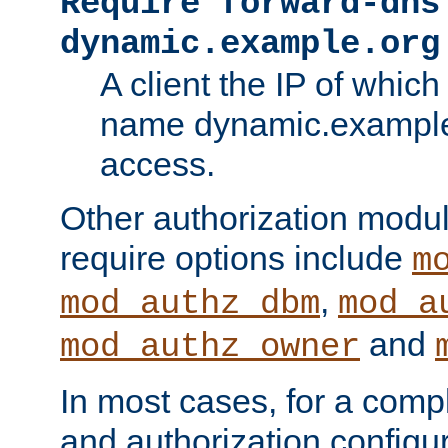
Require forward-dns
dynamic.example.org
A client the IP of which
name dynamic.example.
access.
Other authorization modu
require options include
m
,
mod_authz_dbm
mod_a
and
mod_authz_owner
In most cases, for a comp
and authorization configu