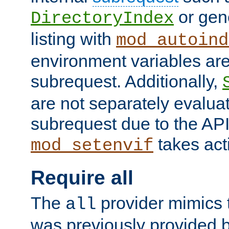
or gene
DirectoryIndex
listing with
mod_autoind
environment variables ar
subrequest. Additionally,
are not separately evaluat
subrequest due to the AP
takes acti
mod_setenvif
Require all
The
provider mimics t
all
was previously provided by