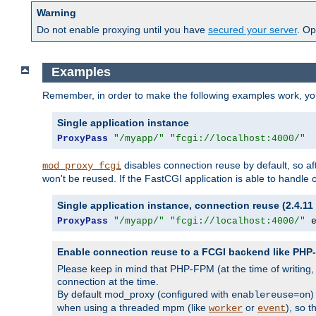
Warning
Do not enable proxying until you have
secured your server
. Op
Examples
Remember, in order to make the following examples work, y
Single application instance
ProxyPass
"/myapp/"
"fcgi://localhost:4000/"
disables connection reuse by default, so a
mod_proxy_fcgi
won't be reused. If the FastCGI application is able to handle
Single application instance, connection reuse (2.4.11 
ProxyPass
"/myapp/"
"fcgi://localhost:4000/"
 
Enable connection reuse to a FCGI backend like PH
Please keep in mind that PHP-FPM (at the time of writing
connection at the time.
By default mod_proxy (configured with
)
enablereuse=on
when using a threaded mpm (like
or
), so 
worker
event