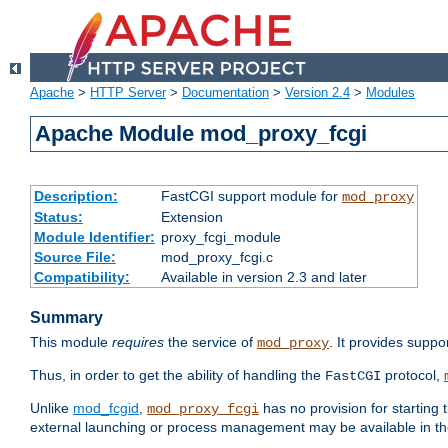
Apache
>
HTTP Server
>
Documentation
>
Version 2.4
>
Modules
Apache Module mod_proxy_fcgi
Description:
FastCGI support module for
mod_proxy
Status:
Extension
Module Identifier:
proxy_fcgi_module
Source File:
mod_proxy_fcgi.c
Compatibility:
Available in version 2.3 and later
Summary
This module
requires
the service of
. It provides suppo
mod_proxy
Thus, in order to get the ability of handling the
protocol,
FastCGI
Unlike
mod_fcgid
,
has no provision for starting 
mod_proxy_fcgi
external launching or process management may be available in th