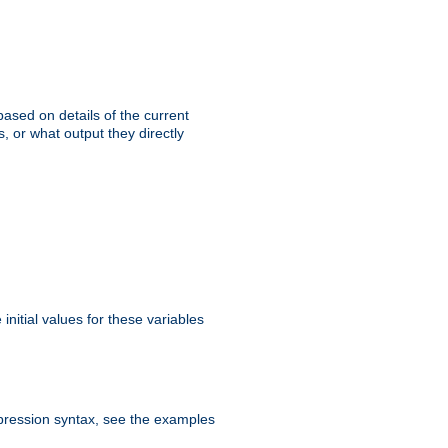
ased on details of the current
, or what output they directly
initial values for these variables
expression syntax, see the examples