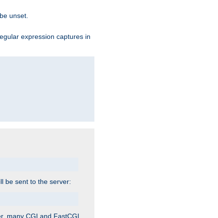
 be unset.
egular expression captures in
ill be sent to the server:
ver, many CGI and FastCGI