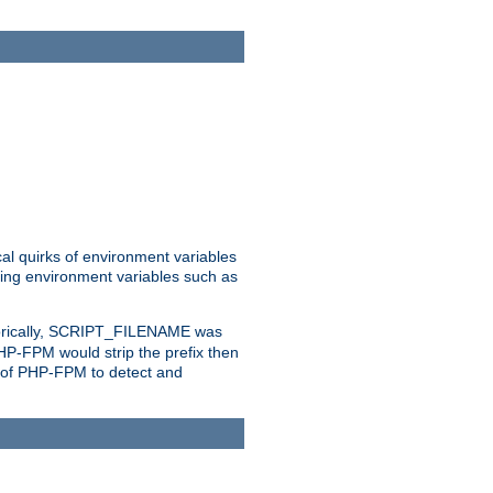
al quirks of environment variables
eting environment variables such as
orically, SCRIPT_FILENAME was
 PHP-FPM would strip the prefix then
ty of PHP-FPM to detect and