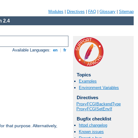
Modules
|
Directives
|
FAQ
|
Glossary
|
Sitemap
 2.4
Available Languages:
en
|
fr
Topics
Examples
Environment Variables
Directives
ProxyFCGIBackendType
ProxyFCGISetEnvIf
Bugfix checklist
httpd changelog
r that purpose. Alternatively,
Known issues