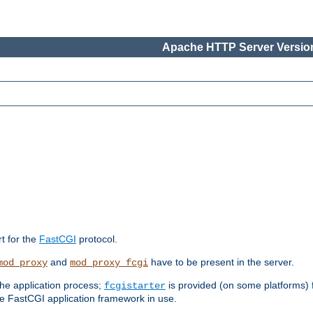
Apache HTTP Server Version
rt for the
FastCGI
protocol.
and
have to be present in the server.
mod_proxy
mod_proxy_fcgi
the application process;
is provided (on some platforms) fo
fcgistarter
e FastCGI application framework in use.