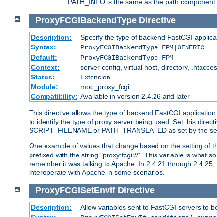
PATH_INFO is the same as the path component of t
ProxyFCGIBackendType
Directive
Description:
Specify the type of backend FastCGI applica
Syntax:
ProxyFCGIBackendType FPM|GENERIC
Default:
ProxyFCGIBackendType FPM
Context:
server config, virtual host, directory, .htacce
Status:
Extension
Module:
mod_proxy_fcgi
Compatibility:
Available in version 2.4.26 and later
This directive allows the type of backend FastCGI applicatio
to identify the type of proxy server being used. Set this dir
SCRIPT_FILENAME or PATH_TRANSLATED as set by the ser
One example of values that change based on the setting of
prefixed with the string "proxy:fcgi://". This variable is what
remember it was talking to Apache. In 2.4.21 through 2.4.25, 
interoperate with Apache in some scenarios.
ProxyFCGISetEnvIf
Directive
Description:
Allow variables sent to FastCGI servers to b